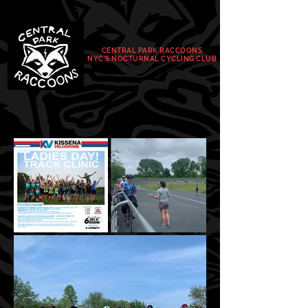
CENTRAL PARK RACCOONS
NYC'S NOCTURNAL
CYCLING CLUB